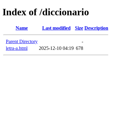
Index of /diccionario
Name
Last modified
Size
Description
Parent Directory
-
letra-a.html
2025-12-10 04:19
678