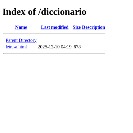
Index of /diccionario
Name
Last modified
Size
Description
Parent Directory
-
letra-a.html
2025-12-10 04:19
678